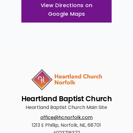
View Directions on
Google Maps
Heartland Baptist Church
Heartland Baptist Church Main Site
office@hcnorfolk.com
1213 E Phillip, Norfolk, NE, 68701
4023716372