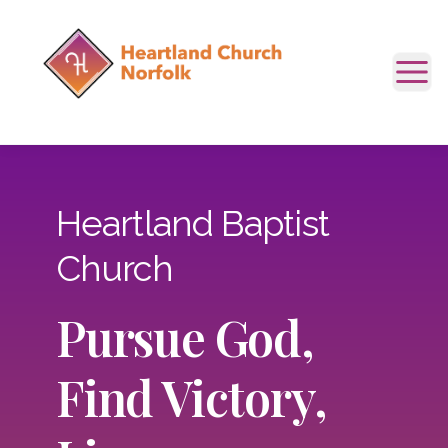
Tog
Heartland Baptist
Church
Pursue God,
Find Victory,