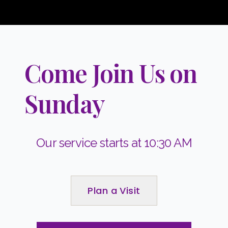
Come Join Us on
Sunday
Our service starts at 10:30 AM
Plan a Visit