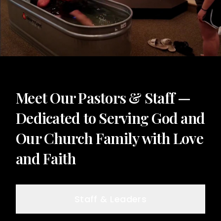
Meet Our Pastors & Staff —
Dedicated to Serving God and
Our Church Family with Love
and Faith
Staff & Leaders