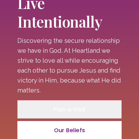
Live
Intentionally
Discovering the secure relationship
we have in God. At Heartland we
strive to love all while encouraging
each other to pursue Jesus and find
victory in Him, because what He did
matters.
Plan a Visit
Our Beliefs