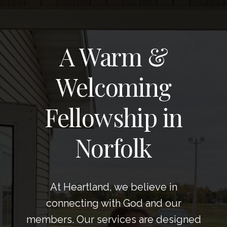
A Warm &
Welcoming
Fellowship in
Norfolk
At Heartland, we believe in
connecting with God and our
members. Our services are designed