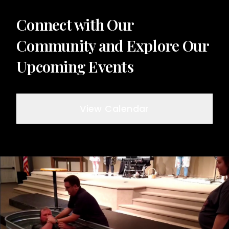
Connect with Our
Community and Explore Our
Upcoming Events
View Calendar