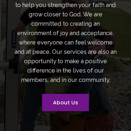
to help you strengthen your faith and
grow closer to God. We are
committed to creating an
environment of joy and acceptance,
where everyone can feel welcome
and at peace. Our services are also an
opportunity to make a positive
difference in the lives of our
members, and in our community.
About Us